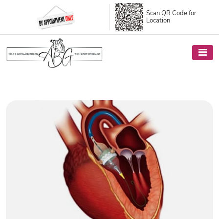
Scan QR Code
for
Location