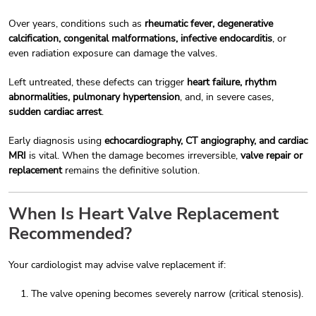
Over years, conditions such as
rheumatic fever, degenerative
calcification, congenital malformations, infective endocarditis
, or
even radiation exposure can damage the valves.
Left untreated, these defects can trigger
heart failure, rhythm
abnormalities, pulmonary hypertension
, and, in severe cases,
sudden cardiac arrest
.
Early diagnosis using
echocardiography, CT angiography, and cardiac
MRI
is vital. When the damage becomes irreversible,
valve repair or
replacement
remains the definitive solution.
When Is Heart Valve Replacement
Recommended?
Your cardiologist may advise valve replacement if:
The valve opening becomes severely narrow (critical stenosis).