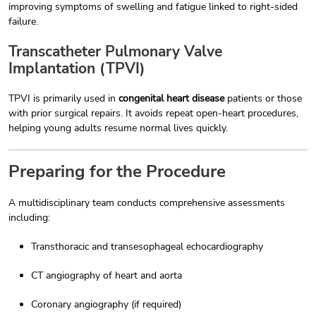
improving symptoms of swelling and fatigue linked to right-sided
failure.
Transcatheter Pulmonary Valve
Implantation (TPVI)
TPVI is primarily used in
congenital heart disease
patients or those
with prior surgical repairs. It avoids repeat open-heart procedures,
helping young adults resume normal lives quickly.
Preparing for the Procedure
A multidisciplinary team conducts comprehensive assessments
including:
Transthoracic and transesophageal echocardiography
CT angiography of heart and aorta
Coronary angiography (if required)