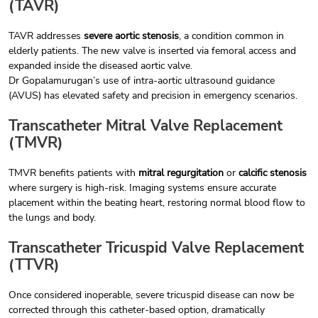
(TAVR)
TAVR addresses
severe aortic stenosis
, a condition common in
elderly patients. The new valve is inserted via femoral access and
expanded inside the diseased aortic valve.
Dr Gopalamurugan’s use of intra-aortic ultrasound guidance
(AVUS) has elevated safety and precision in emergency scenarios.
Transcatheter Mitral Valve Replacement
(TMVR)
TMVR benefits patients with
mitral regurgitation
or
calcific stenosis
where surgery is high-risk. Imaging systems ensure accurate
placement within the beating heart, restoring normal blood flow to
the lungs and body.
Transcatheter Tricuspid Valve Replacement
(TTVR)
Once considered inoperable, severe tricuspid disease can now be
corrected through this catheter-based option, dramatically