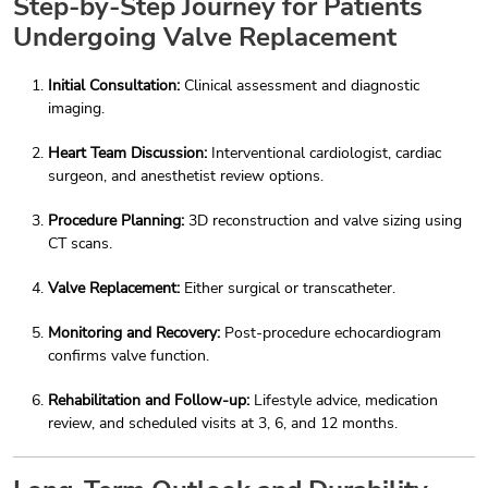
Step-by-Step Journey for Patients
Undergoing Valve Replacement
Initial Consultation:
Clinical assessment and diagnostic
imaging.
Heart Team Discussion:
Interventional cardiologist, cardiac
surgeon, and anesthetist review options.
Procedure Planning:
3D reconstruction and valve sizing using
CT scans.
Valve Replacement:
Either surgical or transcatheter.
Monitoring and Recovery:
Post-procedure echocardiogram
confirms valve function.
Rehabilitation and Follow-up:
Lifestyle advice, medication
review, and scheduled visits at 3, 6, and 12 months.