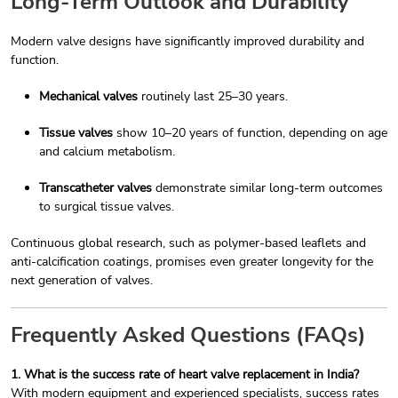
Long-Term Outlook and Durability
Modern valve designs have significantly improved durability and
function.
Mechanical valves
routinely last 25–30 years.
Tissue valves
show 10–20 years of function, depending on age
and calcium metabolism.
Transcatheter valves
demonstrate similar long-term outcomes
to surgical tissue valves.
Continuous global research, such as polymer-based leaflets and
anti-calcification coatings, promises even greater longevity for the
next generation of valves.
Frequently Asked Questions (FAQs)
1. What is the success rate of heart valve replacement in India?
With modern equipment and experienced specialists, success rates