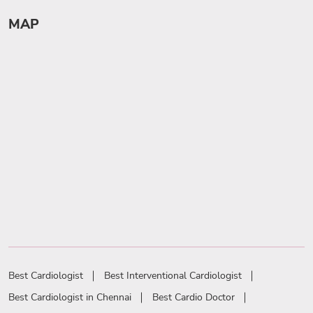
MAP
Best Cardiologist
Best Interventional Cardiologist
Best Cardiologist in Chennai
Best Cardio Doctor