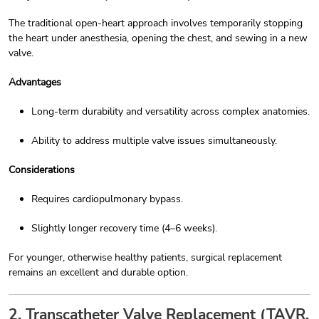
The traditional open-heart approach involves temporarily stopping
the heart under anesthesia, opening the chest, and sewing in a new
valve.
Advantages
Long-term durability and versatility across complex anatomies.
Ability to address multiple valve issues simultaneously.
Considerations
Requires cardiopulmonary bypass.
Slightly longer recovery time (4–6 weeks).
For younger, otherwise healthy patients, surgical replacement
remains an excellent and durable option.
2. Transcatheter Valve Replacement (TAVR,