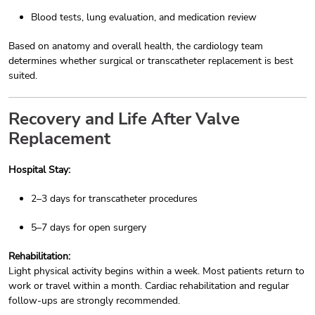
Blood tests, lung evaluation, and medication review
Based on anatomy and overall health, the cardiology team
determines whether surgical or transcatheter replacement is best
suited.
Recovery and Life After Valve
Replacement
Hospital Stay:
2–3 days for transcatheter procedures
5–7 days for open surgery
Rehabilitation:
Light physical activity begins within a week. Most patients return to
work or travel within a month. Cardiac rehabilitation and regular
follow-ups are strongly recommended.