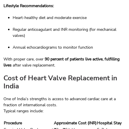
Lifestyle Recommendations:
Heart-healthy diet and moderate exercise
Regular anticoagulant and INR monitoring (for mechanical
valves)
Annual echocardiograms to monitor function
With proper care, over
90 percent of patients live active, fulfilling
lives
after valve replacement.
Cost of Heart Valve Replacement in
India
One of India’s strengths is access to advanced cardiac care at a
fraction of international costs.
Typical ranges include:
Procedure
Approximate Cost (INR)
Hospital Stay