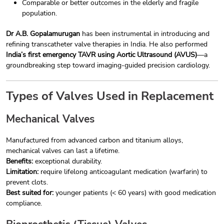
Comparable or better outcomes in the elderly and fragile
population.
Dr A.B. Gopalamurugan
has been instrumental in introducing and
refining transcatheter valve therapies in India. He also performed
India’s first emergency TAVR using Aortic Ultrasound (AVUS)
—a
groundbreaking step toward imaging-guided precision cardiology.
Types of Valves Used in Replacement
Mechanical Valves
Manufactured from advanced carbon and titanium alloys,
mechanical valves can last a lifetime.
Benefits:
exceptional durability.
Limitation:
require lifelong anticoagulant medication (warfarin) to
prevent clots.
Best suited for:
younger patients (< 60 years) with good medication
compliance.