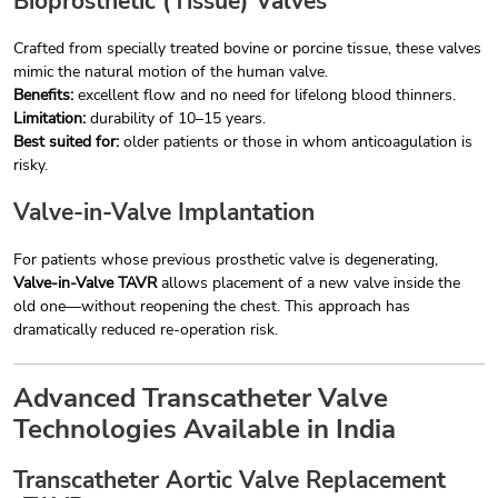
Bioprosthetic (Tissue) Valves
Crafted from specially treated bovine or porcine tissue, these valves
mimic the natural motion of the human valve.
Benefits:
excellent flow and no need for lifelong blood thinners.
Limitation:
durability of 10–15 years.
Best suited for:
older patients or those in whom anticoagulation is
risky.
Valve-in-Valve Implantation
For patients whose previous prosthetic valve is degenerating,
Valve-in-Valve TAVR
allows placement of a new valve inside the
old one—without reopening the chest. This approach has
dramatically reduced re-operation risk.
Advanced Transcatheter Valve
Technologies Available in India
Transcatheter Aortic Valve Replacement