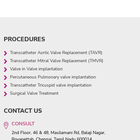
PROCEDURES
Transcatheter Aortic Valve Replacement (TAVR)
Transcatheter Mitral Valve Replacement (TMVR)
Valve in Valve implantation
Percutaneous Pulmonary valve implantation
Transcatheter Tricuspid valve implantation
Surgical Valve Treatment
CONTACT US
CONSULT
2nd Floor, 46 & 48, Masilamani Rd, Balaji Nagar,
Royapettah, Chennai, Tamil Nadu 600014