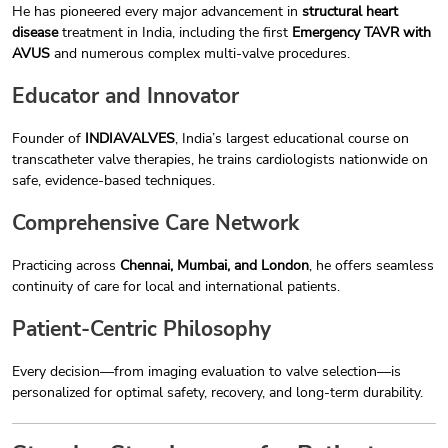
He has pioneered every major advancement in
structural heart
disease
treatment in India, including the first
Emergency TAVR with
AVUS
and numerous complex multi-valve procedures.
Educator and Innovator
Founder of
INDIAVALVES
, India’s largest educational course on
transcatheter valve therapies, he trains cardiologists nationwide on
safe, evidence-based techniques.
Comprehensive Care Network
Practicing across
Chennai, Mumbai, and London
, he offers seamless
continuity of care for local and international patients.
Patient-Centric Philosophy
Every decision—from imaging evaluation to valve selection—is
personalized for optimal safety, recovery, and long-term durability.