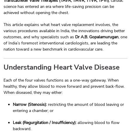
Transcatheter Valve Therapies (TAVR, TMVR, TTVR, TPVI)
, cardiac
science has entered an era where life-saving precision can be
achieved without opening the chest.
This article explains what heart valve replacement involves, the
various procedures available in India, the innovations driving better
outcomes, and why specialists such as
Dr A.B. Gopalamurugan
, one
of India’s foremost interventional cardiologists, are leading the
nation toward a new benchmark in cardiovascular care.
Understanding Heart Valve Disease
Each of the four valves functions as a one-way gateway. When
healthy, they allow blood to move forward and prevent back-flow.
When diseased, they may either:
Narrow (Stenosis):
restricting the amount of blood leaving or
entering a chamber; or
Leak (Regurgitation / Insufficiency):
allowing blood to flow
backward.