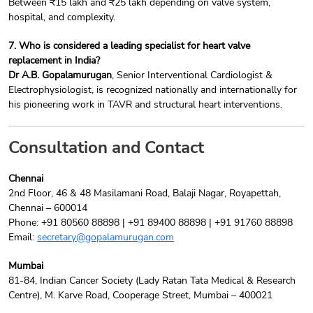
Between ₹15 lakh and ₹25 lakh depending on valve system,
hospital, and complexity.
7. Who is considered a leading specialist for heart valve
replacement in India?
Dr A.B. Gopalamurugan
, Senior Interventional Cardiologist &
Electrophysiologist, is recognized nationally and internationally for
his pioneering work in TAVR and structural heart interventions.
Consultation and Contact
Chennai
2nd Floor, 46 & 48 Masilamani Road, Balaji Nagar, Royapettah,
Chennai – 600014
Phone: +91 80560 88898 | +91 89400 88898 | +91 91760 88898
Email:
secretary@gopalamurugan.com
Mumbai
81-84, Indian Cancer Society (Lady Ratan Tata Medical & Research
Centre), M. Karve Road, Cooperage Street, Mumbai – 400021