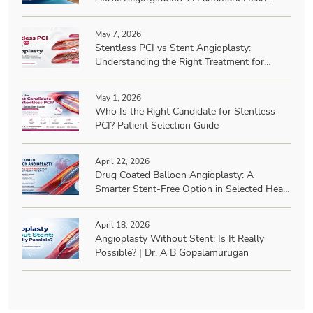
Team Achievement
May 7, 2026
Stentless PCI vs Stent Angioplasty:
Understanding the Right Treatment for
Heart Blockages | Dr. A B Gopalamurugan
May 1, 2026
Who Is the Right Candidate for Stentless
PCI? Patient Selection Guide
April 22, 2026
Drug Coated Balloon Angioplasty: A
Smarter Stent-Free Option in Selected Heart
Patients? | Dr. A B Gopalamurugan
April 18, 2026
Angioplasty Without Stent: Is It Really
Possible? | Dr. A B Gopalamurugan