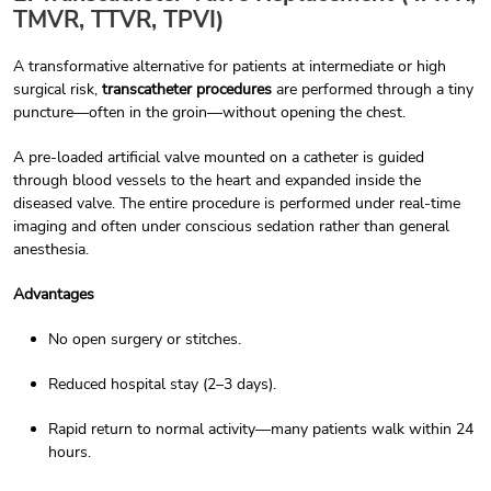
TMVR, TTVR, TPVI)
A transformative alternative for patients at intermediate or high
surgical risk,
transcatheter procedures
are performed through a tiny
puncture—often in the groin—without opening the chest.
A pre-loaded artificial valve mounted on a catheter is guided
through blood vessels to the heart and expanded inside the
diseased valve. The entire procedure is performed under real-time
imaging and often under conscious sedation rather than general
anesthesia.
Advantages
No open surgery or stitches.
Reduced hospital stay (2–3 days).
Rapid return to normal activity—many patients walk within 24
hours.