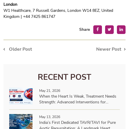
London
W1 Healthcare, 7 Russell Gardens, London W14 8EZ, United
Kingdom | +44 7425 861747
Share
Older Post
Newer Post
RECENT POST
May 21, 2026
When the Heart Is Weak, Treatment Needs
Strength: Advanced Interventions for
Patients with Very Poor Heart Function
May 13, 2026
India’s First Dedicated TAVR/TAVI for Pure
Aortic Regurgitation: A Landmark Heart