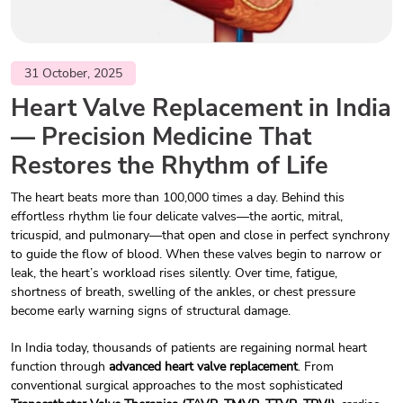
31 October, 2025
Heart Valve Replacement in India
— Precision Medicine That
Restores the Rhythm of Life
The heart beats more than 100,000 times a day. Behind this
effortless rhythm lie four delicate valves—the aortic, mitral,
tricuspid, and pulmonary—that open and close in perfect synchrony
to guide the flow of blood. When these valves begin to narrow or
leak, the heart’s workload rises silently. Over time, fatigue,
shortness of breath, swelling of the ankles, or chest pressure
become early warning signs of structural damage.
In India today, thousands of patients are regaining normal heart
function through
advanced heart valve replacement
. From
conventional surgical approaches to the most sophisticated