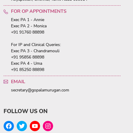
FOR OP APPOINTMENTS
Exec PA 1 - Annie
Exec PA 2 - Monica
+91 91760 88898
For IP and Clinical Queries:
Exec PA 3 - Chandramouli
+91 95856 88898
Exec PA 4 - Uma
+91 85250 88898
EMAIL
secretary@gopalamurugan.com
FOLLOW US ON