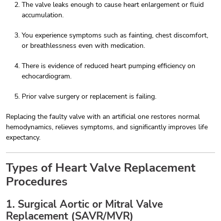
The valve leaks enough to cause heart enlargement or fluid
accumulation.
You experience symptoms such as fainting, chest discomfort,
or breathlessness even with medication.
There is evidence of reduced heart pumping efficiency on
echocardiogram.
Prior valve surgery or replacement is failing.
Replacing the faulty valve with an artificial one restores normal
hemodynamics, relieves symptoms, and significantly improves life
expectancy.
Types of Heart Valve Replacement
Procedures
1. Surgical Aortic or Mitral Valve
Replacement (SAVR/MVR)