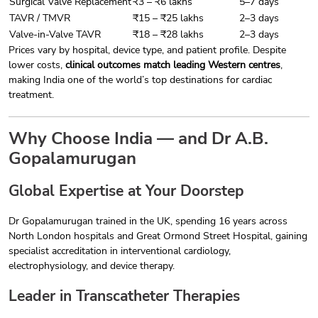
Surgical Valve Replacement
₹3 – ₹6 lakhs
5–7 days
TAVR / TMVR
₹15 – ₹25 lakhs
2–3 days
Valve-in-Valve TAVR
₹18 – ₹28 lakhs
2–3 days
Prices vary by hospital, device type, and patient profile. Despite
lower costs,
clinical outcomes match leading Western centres
,
making India one of the world’s top destinations for cardiac
treatment.
Why Choose India — and Dr A.B.
Gopalamurugan
Global Expertise at Your Doorstep
Dr Gopalamurugan trained in the UK, spending 16 years across
North London hospitals and Great Ormond Street Hospital, gaining
specialist accreditation in interventional cardiology,
electrophysiology, and device therapy.
Leader in Transcatheter Therapies