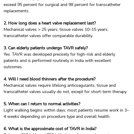
exceed 95 percent for surgical and 98 percent for transcatheter
replacements.
2. How long does a heart valve replacement last?
Mechanical valves > 25 years; tissue valves 10–15 years;
transcatheter valves offer comparable durability.
3. Can elderly patients undergo TAVR safely?
Yes. TAVR was developed precisely for high-risk and elderly
patients and is performed routinely in India with excellent
outcomes.
4. Will I need blood thinners after the procedure?
Mechanical valves require lifelong anticoagulants; tissue and
transcatheter valves usually do not, except for short-term therapy.
5. When can I return to normal activities?
Light walking begins within days; most patients resume work in 3–
4 weeks depending on procedure type and overall health.
6. What is the approximate cost of TAVR in India?