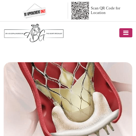
Scan QR Code
for
Location