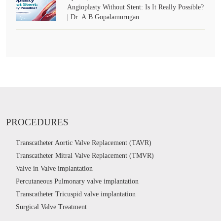
Angioplasty Without Stent: Is It Really Possible?
| Dr. A B Gopalamurugan
PROCEDURES
Transcatheter Aortic Valve Replacement (TAVR)
Transcatheter Mitral Valve Replacement (TMVR)
Valve in Valve implantation
Percutaneous Pulmonary valve implantation
Transcatheter Tricuspid valve implantation
Surgical Valve Treatment