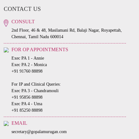
CONTACT US
CONSULT
2nd Floor, 46 & 48, Masilamani Rd, Balaji Nagar, Royapettah,
Chennai, Tamil Nadu 600014
FOR OP APPOINTMENTS
Exec PA 1 - Annie
Exec PA 2 - Monica
+91 91760 88898
For IP and Clinical Queries:
Exec PA 3 - Chandramouli
+91 95856 88898
Exec PA 4 - Uma
+91 85250 88898
EMAIL
secretary@gopalamurugan.com