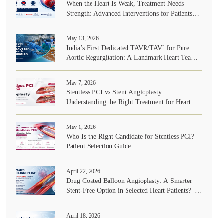
When the Heart Is Weak, Treatment Needs
Strength: Advanced Interventions for Patients
with Very Poor Heart Function
May 13, 2026
India’s First Dedicated TAVR/TAVI for Pure
Aortic Regurgitation: A Landmark Heart Team
Achievement
May 7, 2026
Stentless PCI vs Stent Angioplasty:
Understanding the Right Treatment for Heart
Blockages | Dr. A B Gopalamurugan
May 1, 2026
Who Is the Right Candidate for Stentless PCI?
Patient Selection Guide
April 22, 2026
Drug Coated Balloon Angioplasty: A Smarter
Stent-Free Option in Selected Heart Patients? |
Dr. A B Gopalamurugan
April 18, 2026