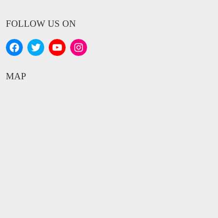
FOLLOW US ON
MAP