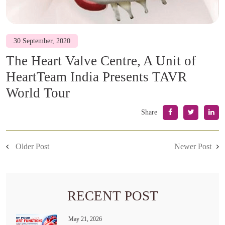
30 September, 2020
The Heart Valve Centre, A Unit of
HeartTeam India Presents TAVR
World Tour
Share
Older Post
Newer Post
RECENT POST
May 21, 2026