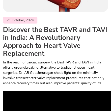
21 October, 2024
Discover the Best TAVR and TAVI
in India: A Revolutionary
Approach to Heart Valve
Replacement
In the realm of cardiac surgery, the Best TAVR and TAVI in India
offer a groundbreaking alternative to traditional open-heart
surgeries. Dr. AB Gopalmurugan sheds light on the minimally
invasive transcatheter valve replacement procedures that not only
enhance recovery times but also improve patients’ quality of life.