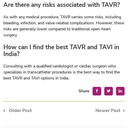
Are there any risks associated with TAVR?
As with any medical procedure, TAVR carries some risks, including
bleeding, infection, and valve-related complications. However, these
risks are generally lower compared to traditional open-heart
surgery.
How can I find the best TAVR and TAVI in
India?
Consulting with a qualified cardiologist or cardiac surgeon who
specializes in transcatheter procedures is the best way to find the
best TAVR and TAVI options in India.
Share
Older Post
Newer Post