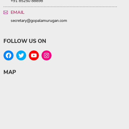
+91 85250 88898
EMAIL
secretary@gopalamurugan.com
FOLLOW US ON
MAP