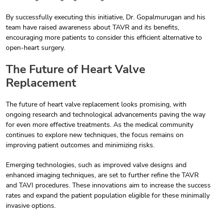
By successfully executing this initiative, Dr. Gopalmurugan and his
team have raised awareness about TAVR and its benefits,
encouraging more patients to consider this efficient alternative to
open-heart surgery.
The Future of Heart Valve
Replacement
The future of heart valve replacement looks promising, with
ongoing research and technological advancements paving the way
for even more effective treatments. As the medical community
continues to explore new techniques, the focus remains on
improving patient outcomes and minimizing risks.
Emerging technologies, such as improved valve designs and
enhanced imaging techniques, are set to further refine the TAVR
and TAVI procedures. These innovations aim to increase the success
rates and expand the patient population eligible for these minimally
invasive options.