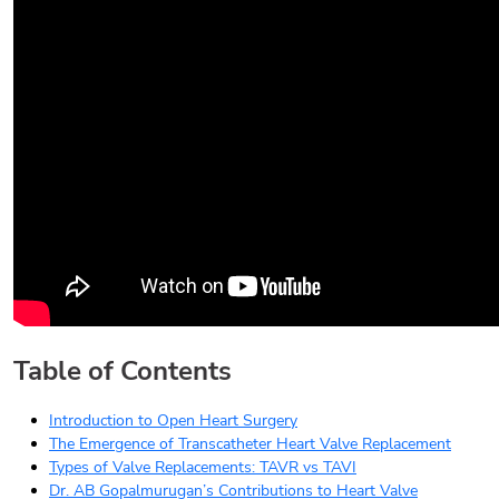
Table of Contents
Introduction to Open Heart Surgery
The Emergence of Transcatheter Heart Valve Replacement
Types of Valve Replacements: TAVR vs TAVI
Dr. AB Gopalmurugan’s Contributions to Heart Valve