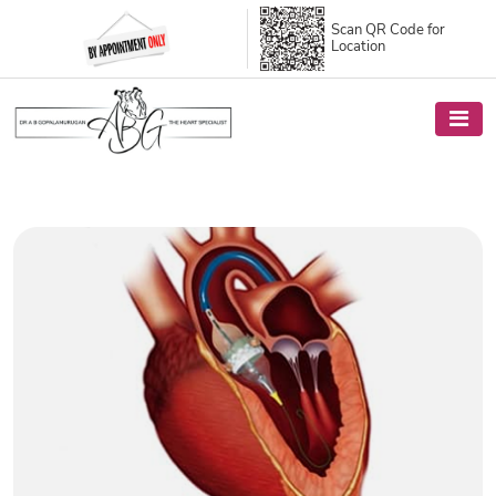
Scan QR Code
for
Location