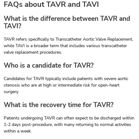
FAQs about TAVR and TAVI
What is the difference between TAVR and
TAVI?
TAVR refers specifically to Transcatheter Aortic Valve Replacement,
while TAVI is a broader term that includes various transcatheter
valve replacement procedures.
Who is a candidate for TAVR?
Candidates for TAVR typically include patients with severe aortic
stenosis who are at high or intermediate risk for open-heart
surgery.
What is the recovery time for TAVR?
Patients undergoing TAVR can often expect to be discharged within
1-2 days post-procedure, with many returning to normal activities
within a week.