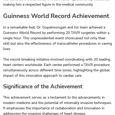
making him a respected figure in the medical community.
Guinness World Record Achievement
In a remarkable feat, Dr. Gopalmurugan and his team achieved a
Guinness World Record by performing 20 TAVR surgeries within a
single hour. This unprecedented event showcased not only their
skill but also the effectiveness of transcatheter procedures in saving
lives.
The record-breaking initiative involved coordinating with 20 leading
heart centers worldwide. Each center performed a TAVR procedure
simultaneously across different time zones, highlighting the global
impact of this innovative approach to cardiac care.
Significance of the Achievement
This achievement serves as a testament to the advancements in
modern medicine and the potential of minimally invasive techniques.
It emphasizes the importance of collaboration and innovation in
addressing the ongoing challenges of heart disease.