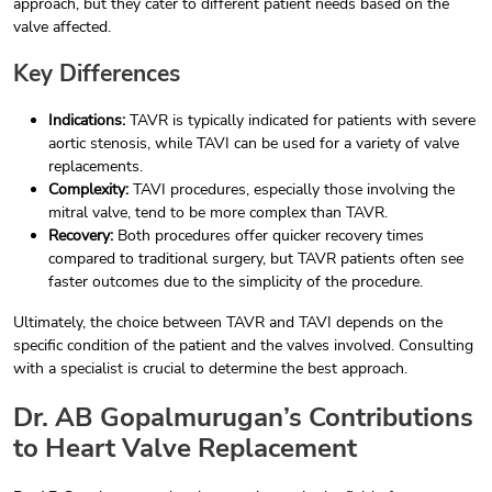
approach, but they cater to different patient needs based on the
valve affected.
Key Differences
Indications:
TAVR is typically indicated for patients with severe
aortic stenosis, while TAVI can be used for a variety of valve
replacements.
Complexity:
TAVI procedures, especially those involving the
mitral valve, tend to be more complex than TAVR.
Recovery:
Both procedures offer quicker recovery times
compared to traditional surgery, but TAVR patients often see
faster outcomes due to the simplicity of the procedure.
Ultimately, the choice between TAVR and TAVI depends on the
specific condition of the patient and the valves involved. Consulting
with a specialist is crucial to determine the best approach.
Dr. AB Gopalmurugan’s Contributions
to Heart Valve Replacement