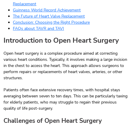
Replacement
Guinness World Record Achievement
The Future of Heart Valve Replacement
Conclusion: Choosing the Right Procedure
FAQs about TAVR and TAVI
Introduction to Open Heart Surgery
Open heart surgery is a complex procedure aimed at correcting
various heart conditions. Typically, it involves making a large incision
in the chest to access the heart. This approach allows surgeons to
perform repairs or replacements of heart valves, arteries, or other
structures.
Patients often face extensive recovery times, with hospital stays
averaging between seven to ten days. This can be particularly taxing
for elderly patients, who may struggle to regain their previous
quality of life post-surgery.
Challenges of Open Heart Surgery