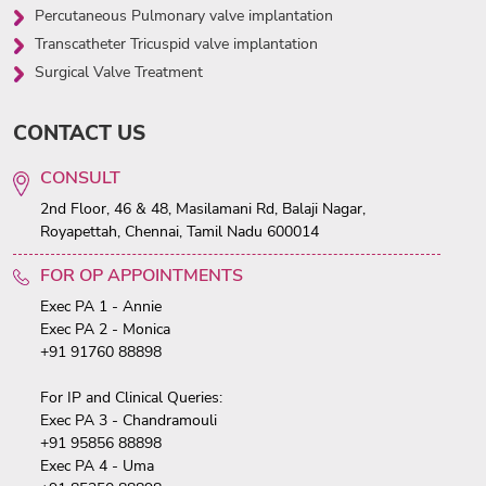
Percutaneous Pulmonary valve implantation
Transcatheter Tricuspid valve implantation
Surgical Valve Treatment
CONTACT US
CONSULT
2nd Floor, 46 & 48, Masilamani Rd, Balaji Nagar,
Royapettah, Chennai, Tamil Nadu 600014
FOR OP APPOINTMENTS
Exec PA 1 - Annie
Exec PA 2 - Monica
+91 91760 88898
For IP and Clinical Queries:
Exec PA 3 - Chandramouli
+91 95856 88898
Exec PA 4 - Uma