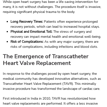
While open heart surgery has been a life-saving intervention for
many, it is not without challenges. The procedure itself is invasive,
requiring significant physical trauma to the body.
Long Recovery Times:
Patients often experience prolonged
recovery periods, which can lead to increased hospital stays.
Physical and Emotional Toll:
The stress of surgery and
recovery can impact mental health and emotional well-being.
Risk of Complications:
As with any major surgery, there are
risks of complications, including infections and blood clots.
The Emergence of Transcatheter
Heart Valve Replacement
In response to the challenges posed by open heart surgery, the
medical community has developed innovative alternatives, such as
Transcatheter Heart Valve Replacement (TAVR). This minimally
invasive procedure has transformed the landscape of cardiac care.
First introduced in India in 2010, TAVR has revolutionized how
heart valve replacements are performed. It offers a less invasive