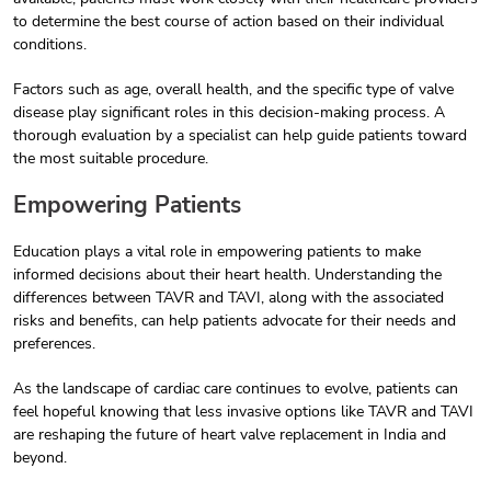
to determine the best course of action based on their individual
conditions.
Factors such as age, overall health, and the specific type of valve
disease play significant roles in this decision-making process. A
thorough evaluation by a specialist can help guide patients toward
the most suitable procedure.
Empowering Patients
Education plays a vital role in empowering patients to make
informed decisions about their heart health. Understanding the
differences between TAVR and TAVI, along with the associated
risks and benefits, can help patients advocate for their needs and
preferences.
As the landscape of cardiac care continues to evolve, patients can
feel hopeful knowing that less invasive options like TAVR and TAVI
are reshaping the future of heart valve replacement in India and
beyond.