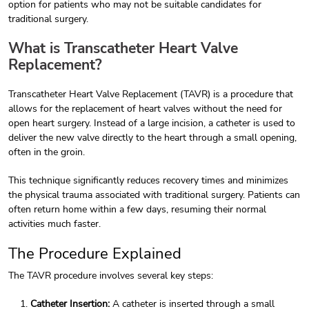
option for patients who may not be suitable candidates for
traditional surgery.
What is Transcatheter Heart Valve
Replacement?
Transcatheter Heart Valve Replacement (TAVR) is a procedure that
allows for the replacement of heart valves without the need for
open heart surgery. Instead of a large incision, a catheter is used to
deliver the new valve directly to the heart through a small opening,
often in the groin.
This technique significantly reduces recovery times and minimizes
the physical trauma associated with traditional surgery. Patients can
often return home within a few days, resuming their normal
activities much faster.
The Procedure Explained
The TAVR procedure involves several key steps:
Catheter Insertion:
A catheter is inserted through a small