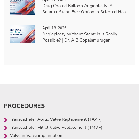
Drug Coated Balloon Angioplasty: A
Smarter Stent-Free Option in Selected Heart
Patients? | Dr. A B Gopalamurugan
April 18, 2026
Angioplasty Without Stent: Is It Really
Possible? | Dr. A B Gopalamurugan
PROCEDURES
Transcatheter Aortic Valve Replacement (TAVR)
Transcatheter Mitral Valve Replacement (TMVR)
Valve in Valve implantation