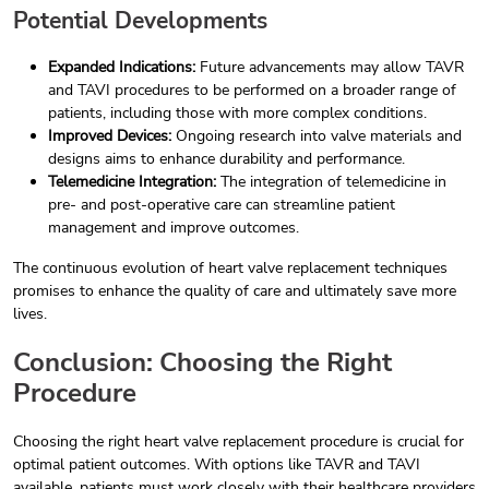
Potential Developments
Expanded Indications:
Future advancements may allow TAVR
and TAVI procedures to be performed on a broader range of
patients, including those with more complex conditions.
Improved Devices:
Ongoing research into valve materials and
designs aims to enhance durability and performance.
Telemedicine Integration:
The integration of telemedicine in
pre- and post-operative care can streamline patient
management and improve outcomes.
The continuous evolution of heart valve replacement techniques
promises to enhance the quality of care and ultimately save more
lives.
Conclusion: Choosing the Right
Procedure
Choosing the right heart valve replacement procedure is crucial for
optimal patient outcomes. With options like TAVR and TAVI
available, patients must work closely with their healthcare providers