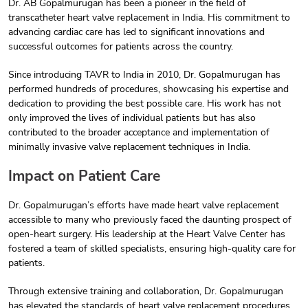
Dr. AB Gopalmurugan has been a pioneer in the field of
transcatheter heart valve replacement in India. His commitment to
advancing cardiac care has led to significant innovations and
successful outcomes for patients across the country.
Since introducing TAVR to India in 2010, Dr. Gopalmurugan has
performed hundreds of procedures, showcasing his expertise and
dedication to providing the best possible care. His work has not
only improved the lives of individual patients but has also
contributed to the broader acceptance and implementation of
minimally invasive valve replacement techniques in India.
Impact on Patient Care
Dr. Gopalmurugan’s efforts have made heart valve replacement
accessible to many who previously faced the daunting prospect of
open-heart surgery. His leadership at the Heart Valve Center has
fostered a team of skilled specialists, ensuring high-quality care for
patients.
Through extensive training and collaboration, Dr. Gopalmurugan
has elevated the standards of heart valve replacement procedures,