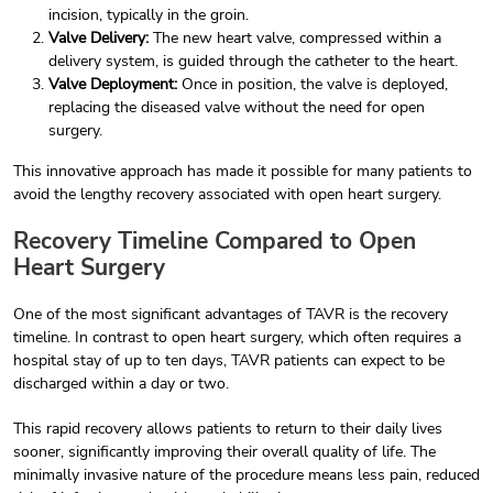
incision, typically in the groin.
Valve Delivery:
The new heart valve, compressed within a
delivery system, is guided through the catheter to the heart.
Valve Deployment:
Once in position, the valve is deployed,
replacing the diseased valve without the need for open
surgery.
This innovative approach has made it possible for many patients to
avoid the lengthy recovery associated with open heart surgery.
Recovery Timeline Compared to Open
Heart Surgery
One of the most significant advantages of TAVR is the recovery
timeline. In contrast to open heart surgery, which often requires a
hospital stay of up to ten days, TAVR patients can expect to be
discharged within a day or two.
This rapid recovery allows patients to return to their daily lives
sooner, significantly improving their overall quality of life. The
minimally invasive nature of the procedure means less pain, reduced