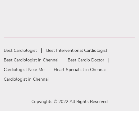
Best Cardiologist
Best Interventional Cardiologist
Best Cardiologist in Chennai
Best Cardio Doctor
Cardiologist Near Me
Heart Specialist in Chennai
Cardiologist in Chennai
Copyrights © 2022 All Rights Reserved