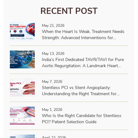
RECENT POST
May 21, 2026
When the Heart Is Weak, Treatment Needs
Strength: Advanced Interventions for
Patients with Very Poor Heart Function
May 13, 2026
India’s First Dedicated TAVR/TAVI for Pure
Aortic Regurgitation: A Landmark Heart
Team Achievement
May 7, 2026
Stentless PCI vs Stent Angioplasty:
Understanding the Right Treatment for
Heart Blockages | Dr. A B Gopalamurugan
May 1, 2026
Who Is the Right Candidate for Stentless
PCI? Patient Selection Guide
April 22, 2026