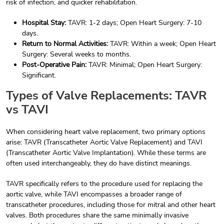
risk of infection, and quicker rehabilitation.
Hospital Stay:
TAVR: 1-2 days; Open Heart Surgery: 7-10
days.
Return to Normal Activities:
TAVR: Within a week; Open Heart
Surgery: Several weeks to months.
Post-Operative Pain:
TAVR: Minimal; Open Heart Surgery:
Significant.
Types of Valve Replacements: TAVR
vs TAVI
When considering heart valve replacement, two primary options
arise: TAVR (Transcatheter Aortic Valve Replacement) and TAVI
(Transcatheter Aortic Valve Implantation). While these terms are
often used interchangeably, they do have distinct meanings.
TAVR specifically refers to the procedure used for replacing the
aortic valve, while TAVI encompasses a broader range of
transcatheter procedures, including those for mitral and other heart
valves. Both procedures share the same minimally invasive